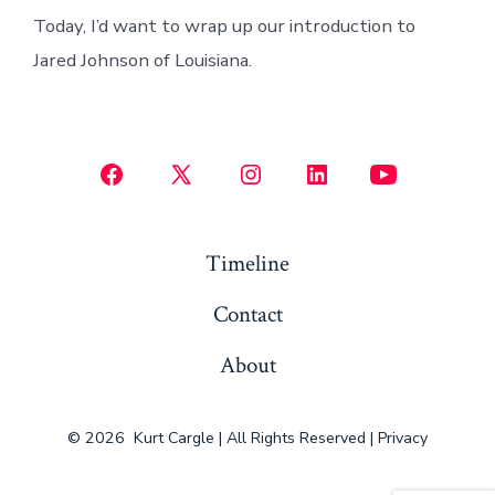
Today, I’d want to wrap up our introduction to
Jared Johnson of Louisiana.
Open
Open
Open
Open
Open
Facebook
X
Instagram
LinkedIn
YouTube
in
in
in
in
in
Timeline
a
a
a
a
a
Contact
new
new
new
new
new
tab
tab
tab
tab
tab
About
© 2026
Kurt Cargle | All Rights Reserved |
Privacy