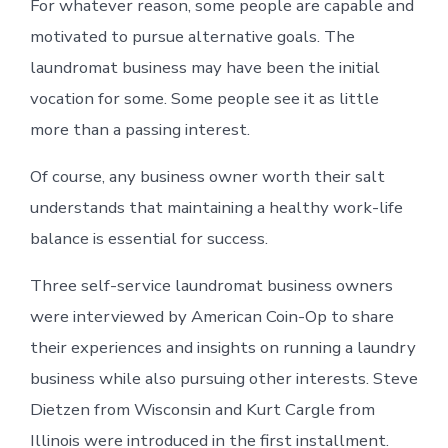
For whatever reason, some people are capable and
motivated to pursue alternative goals. The
laundromat business may have been the initial
vocation for some. Some people see it as little
more than a passing interest.
Of course, any business owner worth their salt
understands that maintaining a healthy work-life
balance is essential for success.
Three self-service laundromat business owners
were interviewed by American Coin-Op to share
their experiences and insights on running a laundry
business while also pursuing other interests. Steve
Dietzen from Wisconsin and Kurt Cargle from
Illinois were introduced in the first installment.