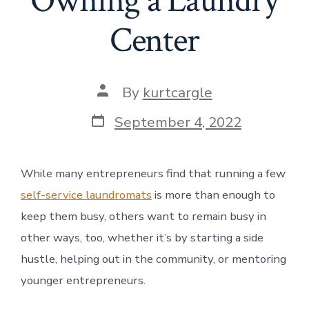
Owning a Laundry
Center
Post
By
kurtcargle
author
Post
September 4, 2022
date
While many entrepreneurs find that running a few
self-service laundromats
is more than enough to
keep them busy, others want to remain busy in
other ways, too, whether it’s by starting a side
hustle, helping out in the community, or mentoring
younger entrepreneurs.