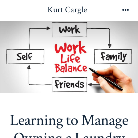
Skip
Kurt Cargle
to
Men
content
Learning to Manage